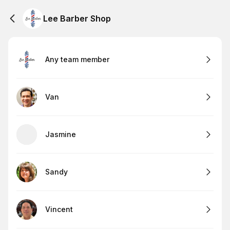
Lee Barber Shop
Any team member
Van
Jasmine
Sandy
Vincent