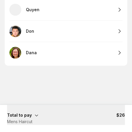
Quyen
Don
Dana
Total to pay
$26
Mens Haircut