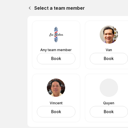
Select a team member
Any team member
Van
Book
Book
Vincent
Quyen
Book
Book