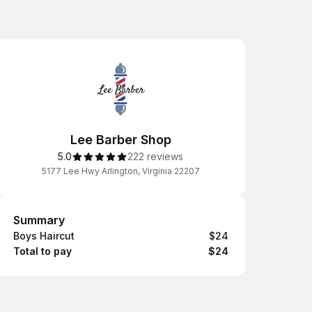
Lee Barber Shop
5.0
222 reviews
5177 Lee Hwy Arlington, Virginia 22207
Summary
Summary
Boys Haircut
$24
Total to pay
$24