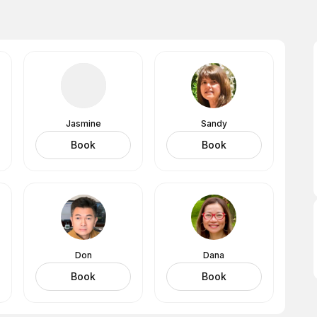
Jasmine
Sandy
Book
Book
Don
Dana
Book
Book