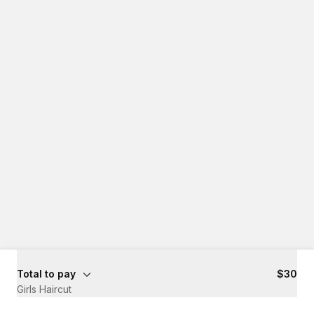
Total to pay
$30
Girls Haircut