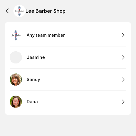
Lee Barber Shop
Any team member
Jasmine
Sandy
Dana