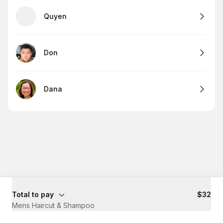
Quyen
Don
Dana
Total to pay
$32
Mens Haircut & Shampoo