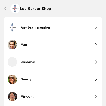
Lee Barber Shop
Any team member
Van
Jasmine
Sandy
Vincent