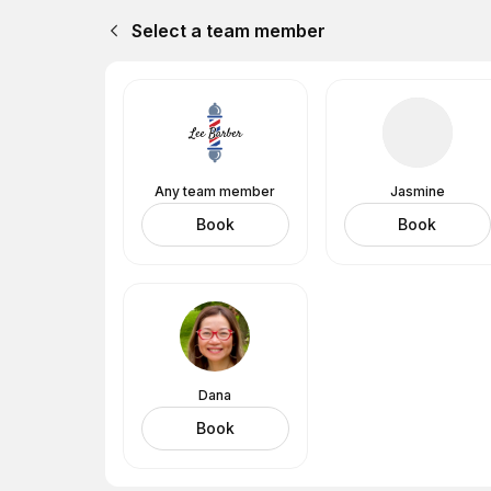
Select a team member
Any team member
Jasmine
Book
Book
Dana
Book