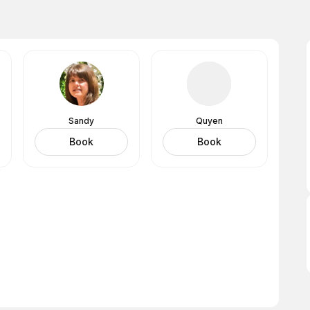
Sandy
Quyen
Book
Book