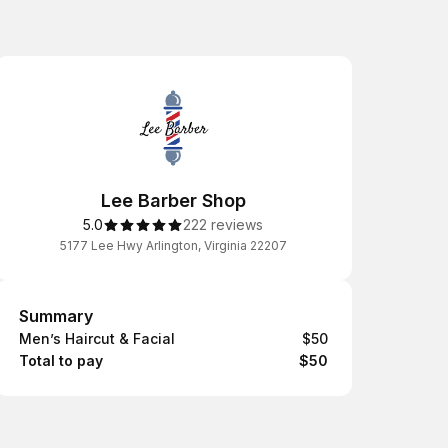
Lee Barber Shop
5.0
222 reviews
5177 Lee Hwy Arlington, Virginia 22207
Summary
Summary
Men’s Haircut & Facial
$50
Total to pay
$50